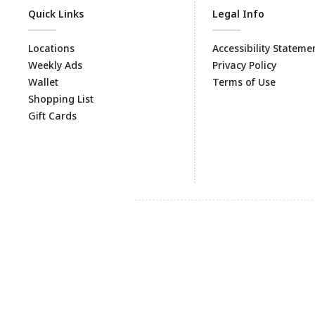
Quick Links
Legal Info
Locations
Accessibility Stateme
Weekly Ads
Privacy Policy
Wallet
Terms of Use
Shopping List
Gift Cards