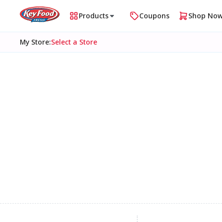
Products
Coupons
Shop No
My Store
:
Select a Store