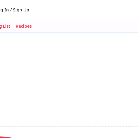
g In / Sign Up
 List
Recipes