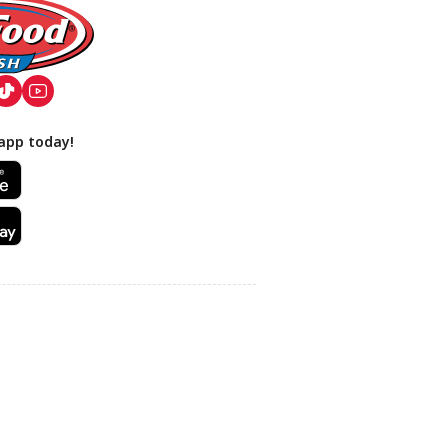
app today!