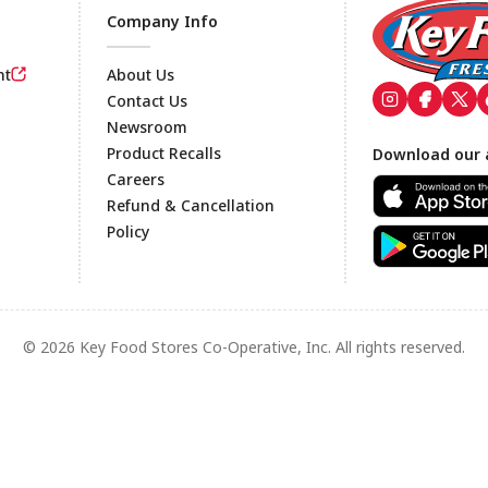
Company Info
nt
About Us
Contact Us
Newsroom
Footer
Product Recalls
Download our 
Careers
Refund & Cancellation
Policy
© 2026 Key Food Stores Co-Operative, Inc. All rights reserved.