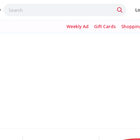
w
Lo
Weekly Ad
Gift Cards
Shopping