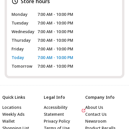
Store hours
Monday
7:00 AM - 10:00 PM
Tuesday
7:00 AM - 10:00 PM
Wednesday
7:00 AM - 10:00 PM
Thursday
7:00 AM - 10:00 PM
Friday
7:00 AM - 10:00 PM
Today
7:00 AM - 10:00 PM
Tomorrow
7:00 AM - 10:00 PM
Quick Links
Legal Info
Company Info
Locations
Accessibility
About Us
Weekly Ads
Statement
Contact Us
Wallet
Privacy Policy
Newsroom
Shopping List
Terms of Use
Product Recalls