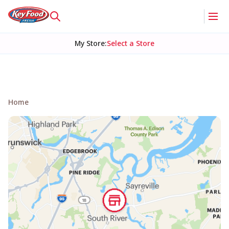
My Store
:
Select a Store
Home