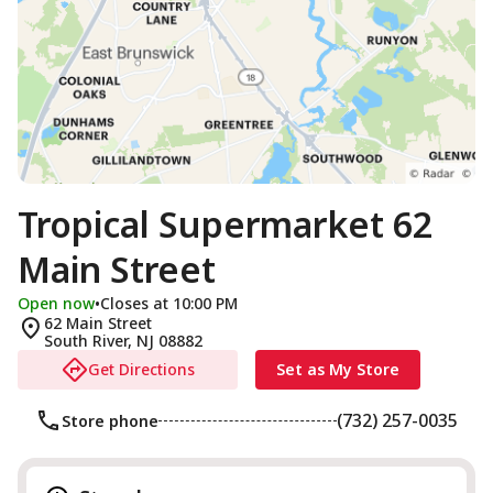
Tropical Supermarket 62
Main Street
Open now
•
Closes at 10:00 PM
62 Main Street
South River
,
NJ
08882
Get Directions
Set as My Store
(732) 257-0035
Store phone