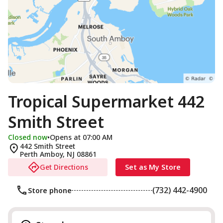
Tropical Supermarket 442
Smith Street
Closed now
•
Opens at 07:00 AM
442 Smith Street
Perth Amboy
,
NJ
08861
Get Directions
Set as My Store
(732) 442-4900
Store phone