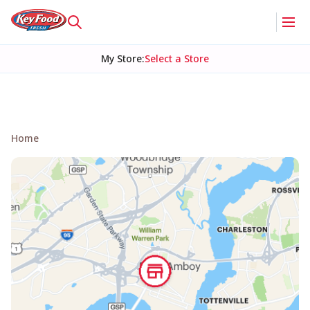
My Store
:
Select a Store
Home