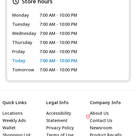
Store hours
Monday
7:00 AM - 10:00 PM
Tuesday
7:00 AM - 10:00 PM
Wednesday
7:00 AM - 10:00 PM
Thursday
7:00 AM - 10:00 PM
Friday
7:00 AM - 10:00 PM
Today
7:00 AM - 10:00 PM
Tomorrow
7:00 AM - 10:00 PM
Quick Links
Legal Info
Company Info
Locations
Accessibility
About Us
Weekly Ads
Statement
Contact Us
Wallet
Privacy Policy
Newsroom
Shopping List
Terms of Use
Product Recalls