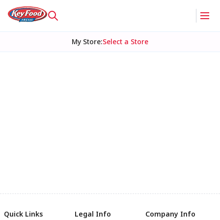
My Store
:
Select a Store
Quick Links
Legal Info
Company Info