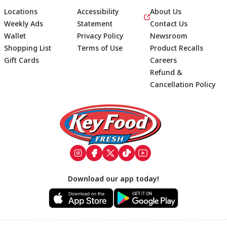
Locations
Accessibility
About Us
Weekly Ads
Statement
Contact Us
Wallet
Privacy Policy
Newsroom
Shopping List
Terms of Use
Product Recalls
Gift Cards
Careers
Refund &
Cancellation Policy
Footer
Download our app today!