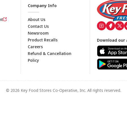
Company Info
nt
About Us
Contact Us
Newsroom
Footer
Product Recalls
Download our 
Careers
Refund & Cancellation
Policy
© 2026 Key Food Stores Co-Operative, Inc. All rights reserved.