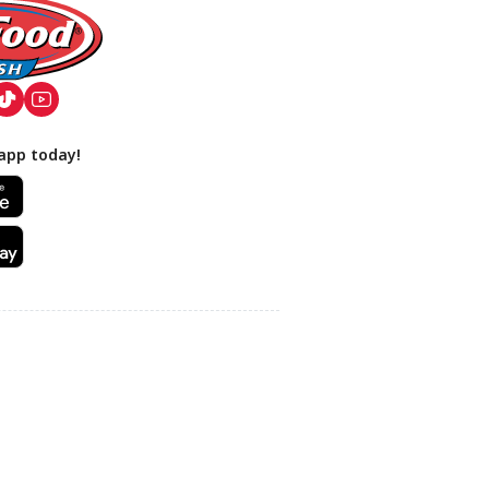
app today!