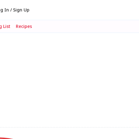
g In / Sign Up
 List
Recipes