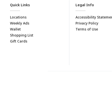
Quick Links
Legal Info
Locations
Accessibility Stateme
Weekly Ads
Privacy Policy
Wallet
Terms of Use
Shopping List
Gift Cards