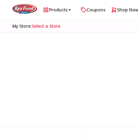
Products
Coupons
Shop No
My Store
:
Select a Store