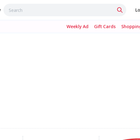
w
Lo
Weekly Ad
Gift Cards
Shopping