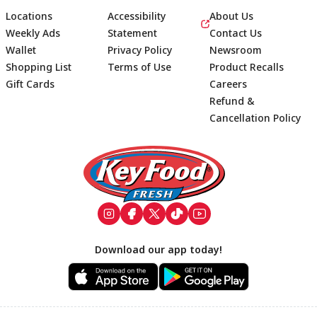
Locations
Accessibility
About Us
Weekly Ads
Statement
Contact Us
Wallet
Privacy Policy
Newsroom
Shopping List
Terms of Use
Product Recalls
Gift Cards
Careers
Refund &
Cancellation Policy
Footer
Download our app today!