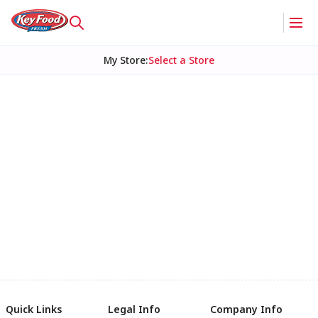
My Store
:
Select a Store
Quick Links
Legal Info
Company Info