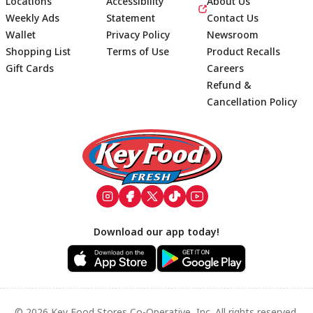
Locations
Accessibility
About Us
Weekly Ads
Statement
Contact Us
Wallet
Privacy Policy
Newsroom
Shopping List
Terms of Use
Product Recalls
Gift Cards
Careers
Refund &
Cancellation Policy
Footer
Download our app today!
© 2026 Key Food Stores Co-Operative, Inc. All rights reserved.