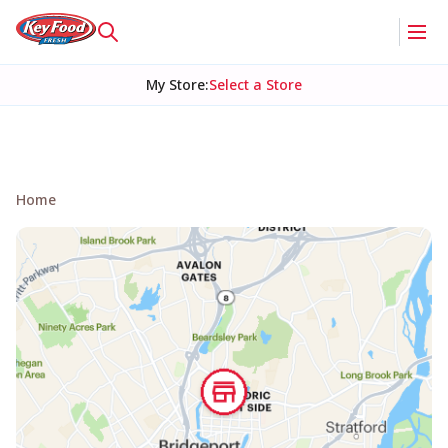
My Store
:
Select a Store
Home