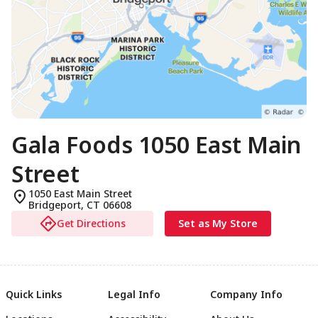
Gala Foods 1050 East Main
Street
1050 East Main Street
Bridgeport
,
CT
06608
Get Directions
Set as My Store
Quick Links
Legal Info
Company Info