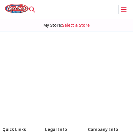
My Store
:
Select a Store
Quick Links
Legal Info
Company Info