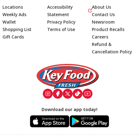
Locations
Accessibility
About Us
Weekly Ads
Statement
Contact Us
Wallet
Privacy Policy
Newsroom
Shopping List
Terms of Use
Product Recalls
Gift Cards
Careers
Refund &
Cancellation Policy
Footer
Download our app today!