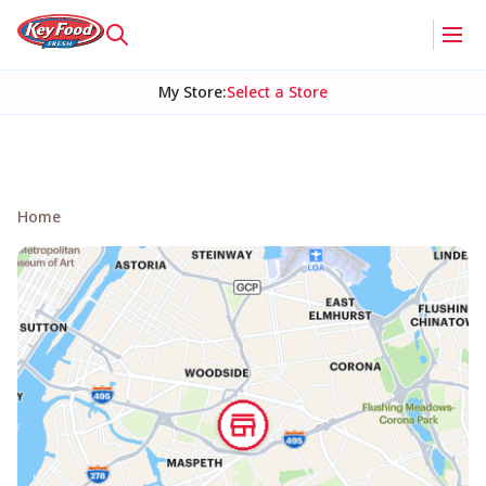
My Store
:
Select a Store
Home