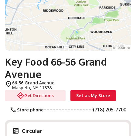
Key Food 66-56 Grand
Avenue
66-56 Grand Avenue
Maspeth
,
NY
11378
Get Directions
Set as My Store
(718) 205-7700
Store phone
Circular