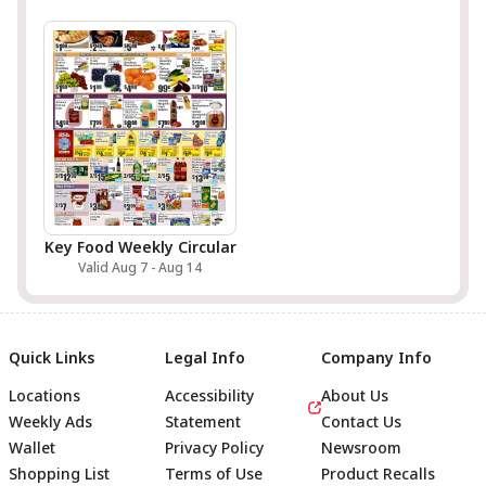
Key Food Weekly Circular
Valid Aug 7 - Aug 14
Quick Links
Legal Info
Company Info
Locations
Accessibility
About Us
Weekly Ads
Statement
Contact Us
Wallet
Privacy Policy
Newsroom
Shopping List
Terms of Use
Product Recalls