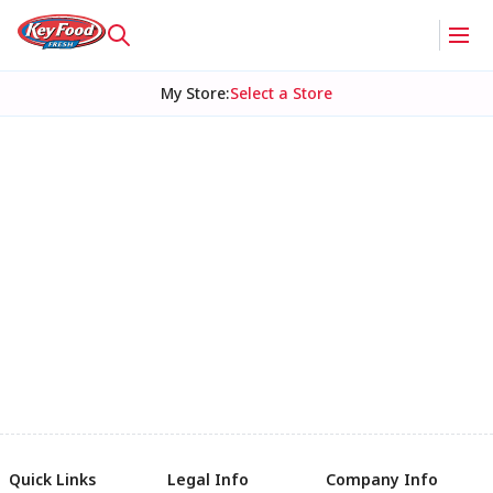
My Store
:
Select a Store
Quick Links
Legal Info
Company Info