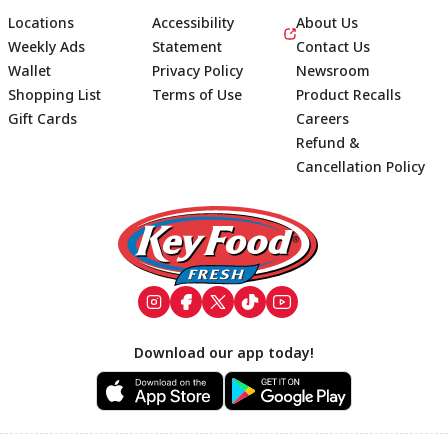
Locations
Accessibility
About Us
Weekly Ads
Statement
Contact Us
Wallet
Privacy Policy
Newsroom
Shopping List
Terms of Use
Product Recalls
Gift Cards
Careers
Refund &
Cancellation Policy
Footer
Download our app today!