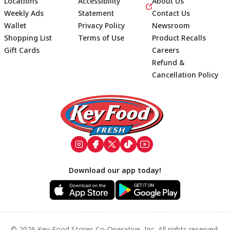
Locations
Accessibility
About Us
Weekly Ads
Statement
Contact Us
Wallet
Privacy Policy
Newsroom
Shopping List
Terms of Use
Product Recalls
Gift Cards
Careers
Refund &
Cancellation Policy
Footer
Download our app today!
© 2026 Key Food Stores Co-Operative, Inc. All rights reserved.