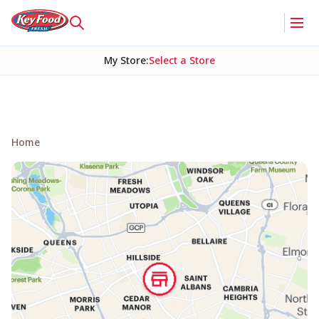
My Store
:
Select a Store
Home