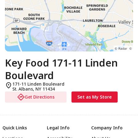
Key Food 171-11 Linden
Boulevard
171-11 Linden Boulevard
St. Albans
,
NY
11434
Get Directions
Set as My Store
Quick Links
Legal Info
Company Info