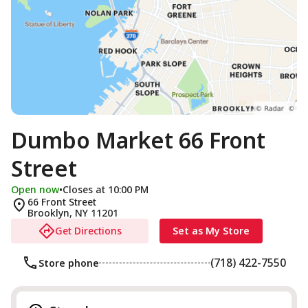
Dumbo Market 66 Front
Street
Open now
•
Closes at 10:00 PM
66 Front Street
Brooklyn
,
NY
11201
Get Directions
Set as My Store
(718) 422-7550
Store phone