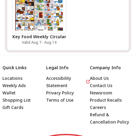
Key Food Weekly Circular
Valid Aug 7 - Aug 14
Quick Links
Legal Info
Company Info
Locations
Accessibility
About Us
Weekly Ads
Statement
Contact Us
Wallet
Privacy Policy
Newsroom
Shopping List
Terms of Use
Product Recalls
Gift Cards
Careers
Refund &
Cancellation Policy
Footer