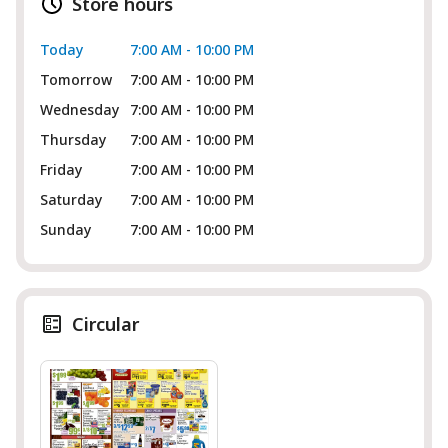
Store hours
Today
7:00 AM - 10:00 PM
Tomorrow
7:00 AM - 10:00 PM
Wednesday
7:00 AM - 10:00 PM
Thursday
7:00 AM - 10:00 PM
Friday
7:00 AM - 10:00 PM
Saturday
7:00 AM - 10:00 PM
Sunday
7:00 AM - 10:00 PM
Circular