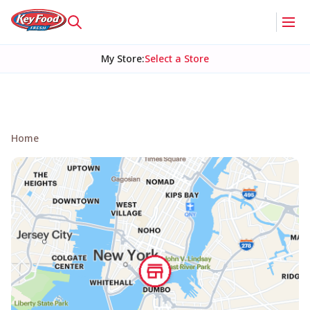
My Store
:
Select a Store
Home