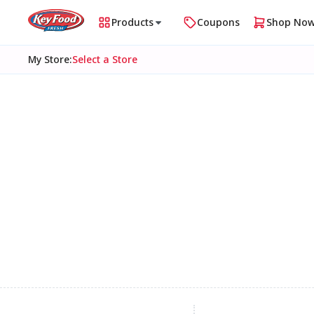
Products
Coupons
Shop No
My Store
:
Select a Store