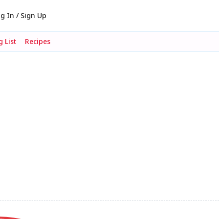
g In / Sign Up
 List
Recipes