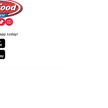
app today!