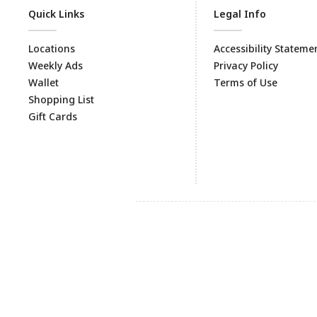
Quick Links
Legal Info
Locations
Accessibility Stateme
Weekly Ads
Privacy Policy
Wallet
Terms of Use
Shopping List
Gift Cards