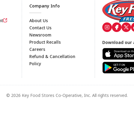
Company Info
nt
About Us
Contact Us
Newsroom
Footer
Product Recalls
Download our 
Careers
Refund & Cancellation
Policy
© 2026 Key Food Stores Co-Operative, Inc. All rights reserved.