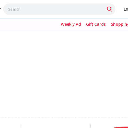
w
Lo
Weekly Ad
Gift Cards
Shopping