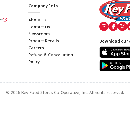
Company Info
nt
About Us
Contact Us
Newsroom
Footer
Product Recalls
Download our 
Careers
Refund & Cancellation
Policy
© 2026 Key Food Stores Co-Operative, Inc. All rights reserved.