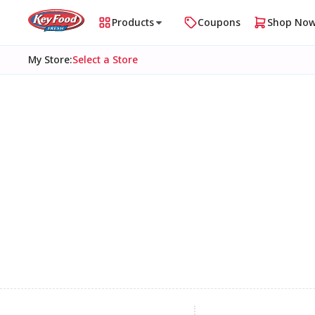
Products
Coupons
Shop No
My Store
:
Select a Store