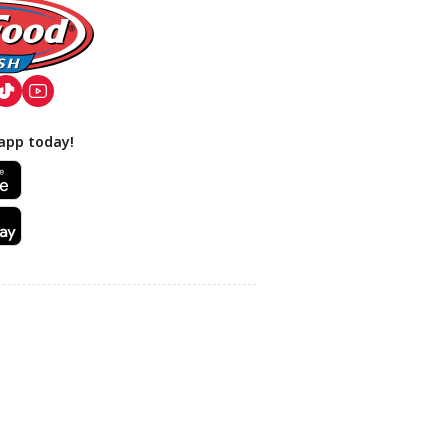
app today!