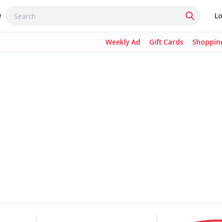
w
Lo
Weekly Ad
Gift Cards
Shopping