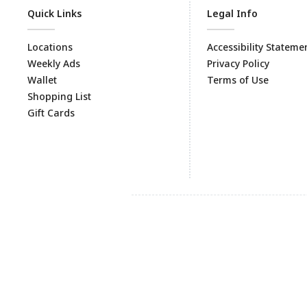
Quick Links
Legal Info
Locations
Accessibility Stateme
Weekly Ads
Privacy Policy
Wallet
Terms of Use
Shopping List
Gift Cards