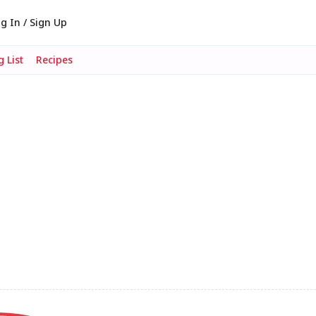
g In / Sign Up
 List
Recipes