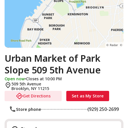
Urban Market of Park
Slope 509 5th Avenue
Open now
•
Closes at 10:00 PM
509 5th Avenue
Brooklyn
,
NY
11215
Get Directions
Set as My Store
(929) 250-2699
Store phone