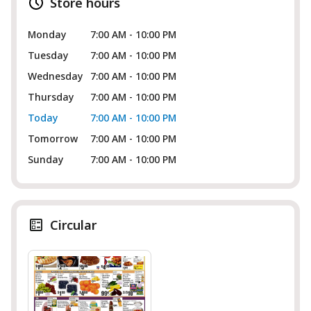
Store hours
Monday
7:00 AM - 10:00 PM
Tuesday
7:00 AM - 10:00 PM
Wednesday
7:00 AM - 10:00 PM
Thursday
7:00 AM - 10:00 PM
Today
7:00 AM - 10:00 PM
Tomorrow
7:00 AM - 10:00 PM
Sunday
7:00 AM - 10:00 PM
Circular