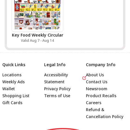
Key Food Weekly Circular
Valid Aug 7 - Aug 14
Quick Links
Legal Info
Company Info
Locations
Accessibility
About Us
Weekly Ads
Statement
Contact Us
Wallet
Privacy Policy
Newsroom
Shopping List
Terms of Use
Product Recalls
Gift Cards
Careers
Refund &
Cancellation Policy
Footer