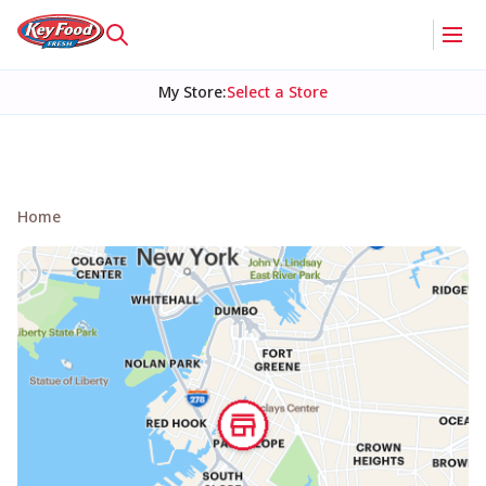
My Store
:
Select a Store
Home