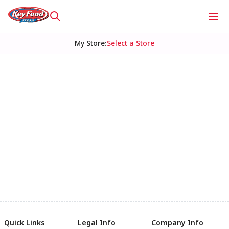
My Store
:
Select a Store
Quick Links
Legal Info
Company Info