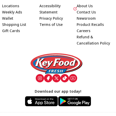
Locations
Accessibility
About Us
Weekly Ads
Statement
Contact Us
Wallet
Privacy Policy
Newsroom
Shopping List
Terms of Use
Product Recalls
Gift Cards
Careers
Refund &
Cancellation Policy
Footer
Download our app today!