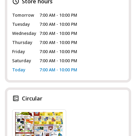
Store hours
Tomorrow
7:00 AM - 10:00 PM
Tuesday
7:00 AM - 10:00 PM
Wednesday
7:00 AM - 10:00 PM
Thursday
7:00 AM - 10:00 PM
Friday
7:00 AM - 10:00 PM
Saturday
7:00 AM - 10:00 PM
Today
7:00 AM - 10:00 PM
Circular