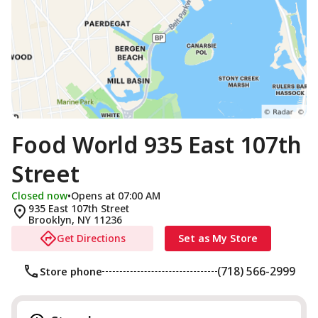
Food World 935 East 107th
Street
Closed now
•
Opens at 07:00 AM
935 East 107th Street
Brooklyn
,
NY
11236
Get Directions
Set as My Store
(718) 566-2999
Store phone