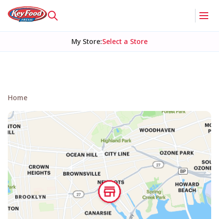
My Store
:
Select a Store
Home