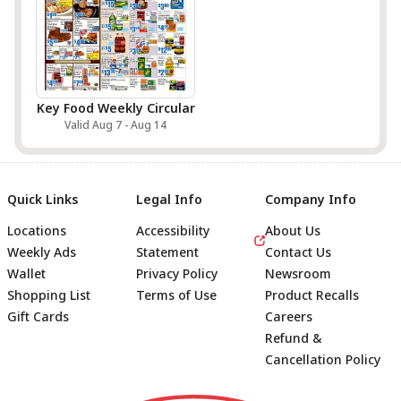
Key Food Weekly Circular
Valid Aug 7 - Aug 14
Quick Links
Legal Info
Company Info
Locations
Accessibility
About Us
Weekly Ads
Statement
Contact Us
Wallet
Privacy Policy
Newsroom
Shopping List
Terms of Use
Product Recalls
Gift Cards
Careers
Refund &
Cancellation Policy
Footer