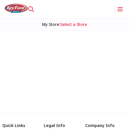
My Store
:
Select a Store
Quick Links
Legal Info
Company Info