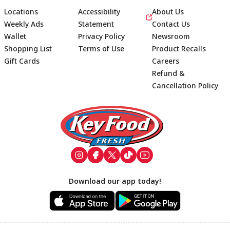
Locations
Accessibility
About Us
Weekly Ads
Statement
Contact Us
Wallet
Privacy Policy
Newsroom
Shopping List
Terms of Use
Product Recalls
Gift Cards
Careers
Refund &
Cancellation Policy
Footer
Download our app today!