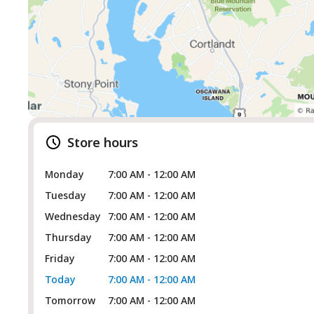
Store hours
Monday
7:00 AM - 12:00 AM
Tuesday
7:00 AM - 12:00 AM
Wednesday
7:00 AM - 12:00 AM
Thursday
7:00 AM - 12:00 AM
Friday
7:00 AM - 12:00 AM
Today
7:00 AM - 12:00 AM
Tomorrow
7:00 AM - 12:00 AM