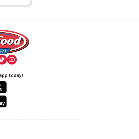
app today!