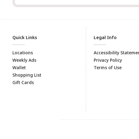
Quick Links
Legal Info
Locations
Accessibility Stateme
Weekly Ads
Privacy Policy
Wallet
Terms of Use
Shopping List
Gift Cards