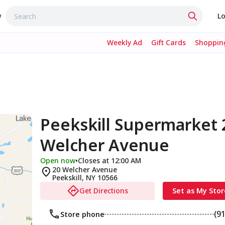
w
Lo
Weekly Ad
Gift Cards
Shopping
Peekskill Supermarket 
Welcher Avenue
Open now
•
Closes at 12:00 AM
20 Welcher Avenue
Peekskill
,
NY
10566
Get Directions
Set as My Stor
(9
Store phone