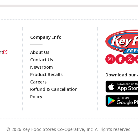
Company Info
nt
About Us
Contact Us
Newsroom
Footer
Product Recalls
Download our 
Careers
Refund & Cancellation
Policy
© 2026 Key Food Stores Co-Operative, Inc. All rights reserved.