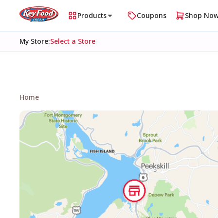
Products
Coupons
Shop No
My Store
:
Select a Store
Home