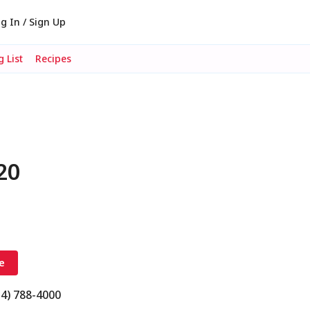
g In / Sign Up
 List
Recipes
20
e
14) 788-4000