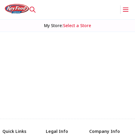
My Store
:
Select a Store
Quick Links
Legal Info
Company Info