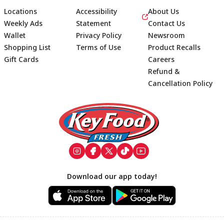
Locations
Accessibility
About Us
Weekly Ads
Statement
Contact Us
Wallet
Privacy Policy
Newsroom
Shopping List
Terms of Use
Product Recalls
Gift Cards
Careers
Refund &
Cancellation Policy
Footer
Download our app today!