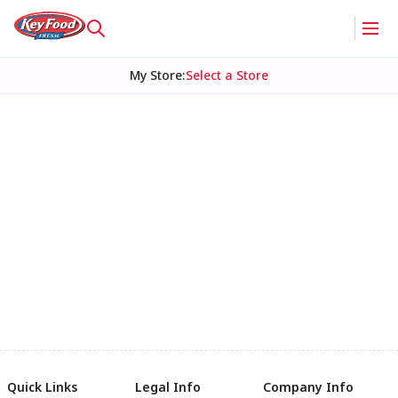
My Store
:
Select a Store
Quick Links
Legal Info
Company Info