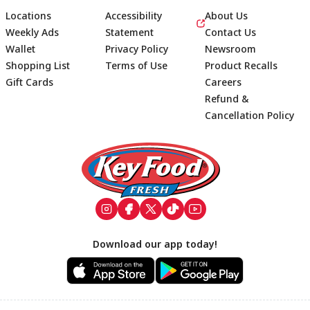
Locations
Accessibility
About Us
Weekly Ads
Statement
Contact Us
Wallet
Privacy Policy
Newsroom
Shopping List
Terms of Use
Product Recalls
Gift Cards
Careers
Refund &
Cancellation Policy
Footer
Download our app today!