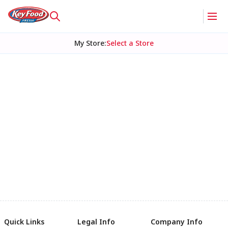
My Store
:
Select a Store
Quick Links
Legal Info
Company Info