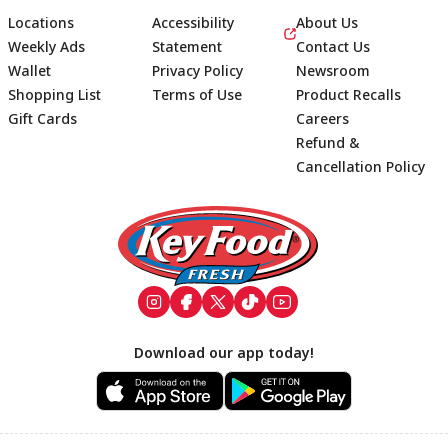
Locations
Accessibility
About Us
Weekly Ads
Statement
Contact Us
Wallet
Privacy Policy
Newsroom
Shopping List
Terms of Use
Product Recalls
Gift Cards
Careers
Refund &
Cancellation Policy
Footer
Download our app today!