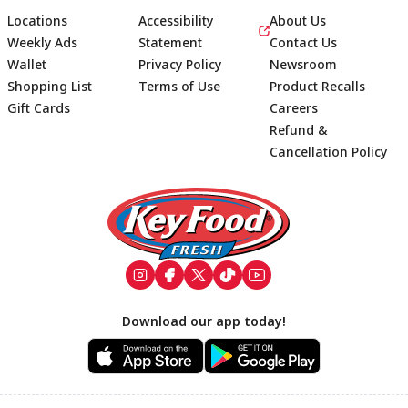
Locations
Accessibility
About Us
Weekly Ads
Statement
Contact Us
Wallet
Privacy Policy
Newsroom
Shopping List
Terms of Use
Product Recalls
Gift Cards
Careers
Refund &
Cancellation Policy
Footer
Download our app today!