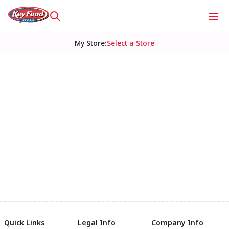
My Store
:
Select a Store
Quick Links
Legal Info
Company Info