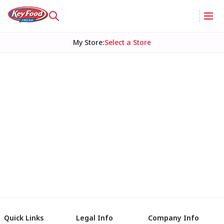
My Store
:
Select a Store
Quick Links
Legal Info
Company Info