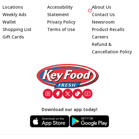
Locations
Accessibility
About Us
Weekly Ads
Statement
Contact Us
Wallet
Privacy Policy
Newsroom
Shopping List
Terms of Use
Product Recalls
Gift Cards
Careers
Refund &
Cancellation Policy
Footer
Download our app today!