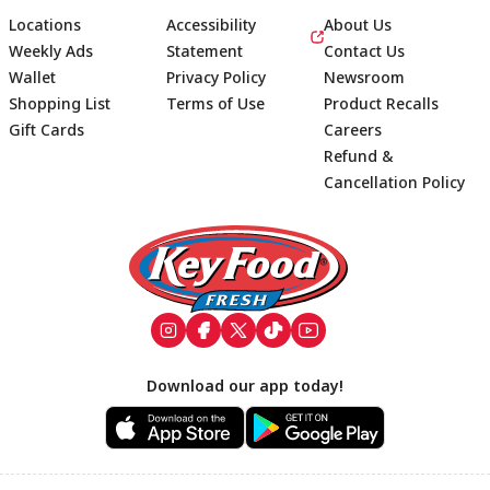
Locations
Accessibility
About Us
Weekly Ads
Statement
Contact Us
Wallet
Privacy Policy
Newsroom
Shopping List
Terms of Use
Product Recalls
Gift Cards
Careers
Refund &
Cancellation Policy
Footer
Download our app today!