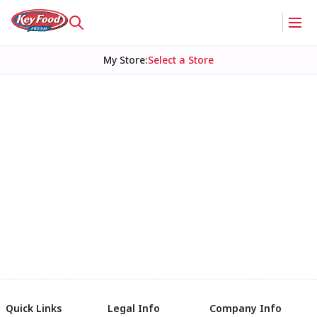
My Store
:
Select a Store
Quick Links
Legal Info
Company Info