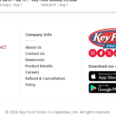
id Aug 6 - Aug 7
Valid Jul 31 - Aug 7
Company Info
nt
About Us
Contact Us
Newsroom
Footer
Product Recalls
Download our 
Careers
Refund & Cancellation
Policy
© 2026 Key Food Stores Co-Operative, Inc. All rights reserved.