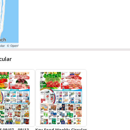
cular
Key Food 08/07 - 08/13 Preview
Key Food Weekly Circular