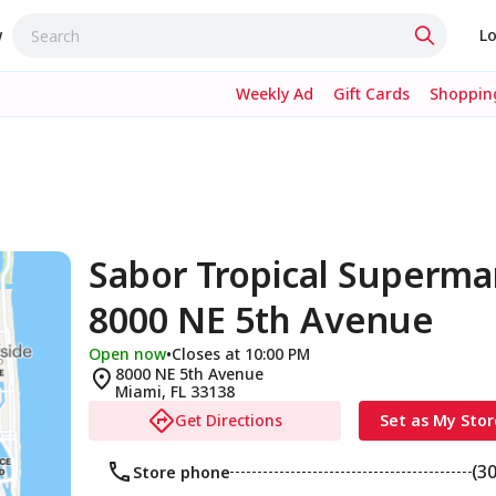
w
Lo
Weekly Ad
Gift Cards
Shopping
Sabor Tropical Superma
8000 NE 5th Avenue
Open now
•
Closes at 10:00 PM
8000 NE 5th Avenue
Miami
,
FL
33138
Get Directions
Set as My Stor
(3
Store phone