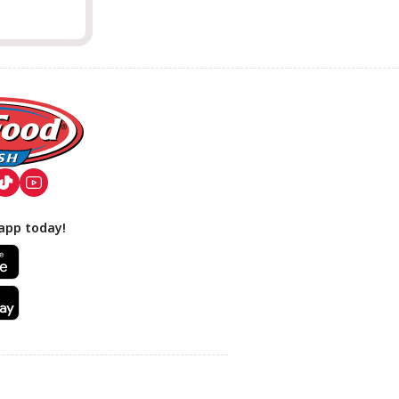
app today!