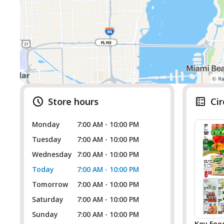
Store hours
Cir
Monday
7:00 AM - 10:00 PM
Tuesday
7:00 AM - 10:00 PM
Wednesday
7:00 AM - 10:00 PM
Today
7:00 AM - 10:00 PM
Tomorrow
7:00 AM - 10:00 PM
Saturday
7:00 AM - 10:00 PM
Sunday
7:00 AM - 10:00 PM