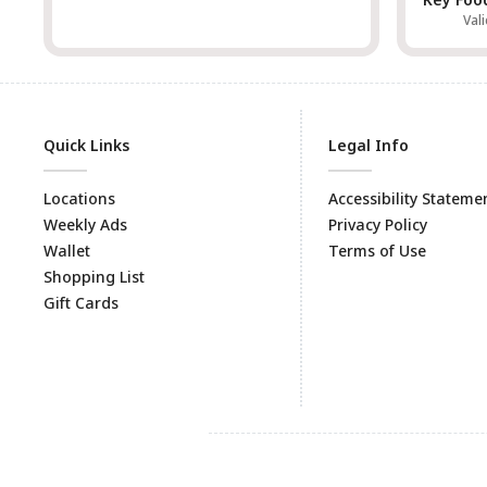
Val
Quick Links
Legal Info
Locations
Accessibility Stateme
Weekly Ads
Privacy Policy
Wallet
Terms of Use
Shopping List
Gift Cards