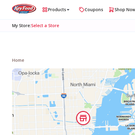
Products
Coupons
Shop No
My Store
:
Select a Store
Home