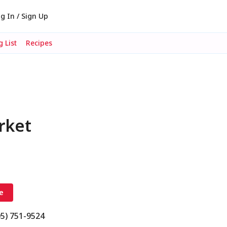
g In / Sign Up
 List
Recipes
rket
e
05) 751-9524