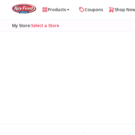
Products
Coupons
Shop No
My Store
:
Select a Store