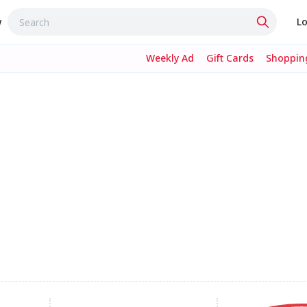
w
Lo
Weekly Ad
Gift Cards
Shopping