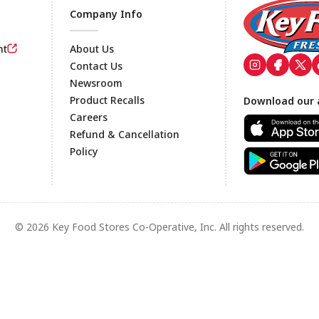
Company Info
nt
About Us
Contact Us
Newsroom
Footer
Product Recalls
Download our 
Careers
Refund & Cancellation
Policy
© 2026 Key Food Stores Co-Operative, Inc. All rights reserved.