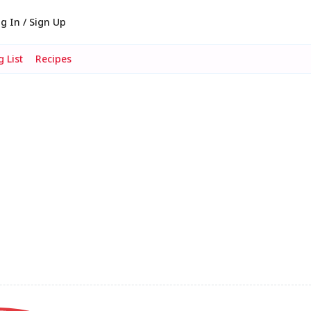
g In / Sign Up
 List
Recipes