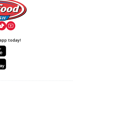
app today!