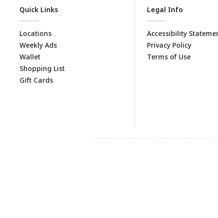
Quick Links
Legal Info
Locations
Accessibility Stateme
Weekly Ads
Privacy Policy
Wallet
Terms of Use
Shopping List
Gift Cards