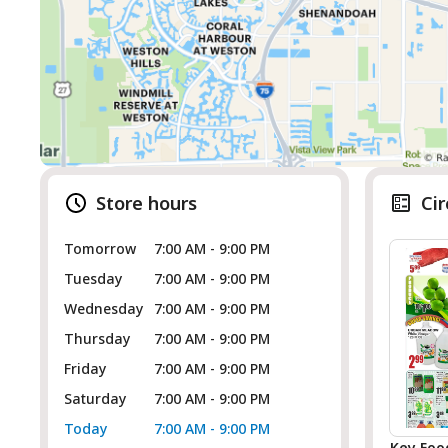
Store hours
Cir
Tomorrow
7:00 AM - 9:00 PM
Tuesday
7:00 AM - 9:00 PM
Wednesday
7:00 AM - 9:00 PM
Thursday
7:00 AM - 9:00 PM
Friday
7:00 AM - 9:00 PM
Saturday
7:00 AM - 9:00 PM
Today
7:00 AM - 9:00 PM
Key Foo