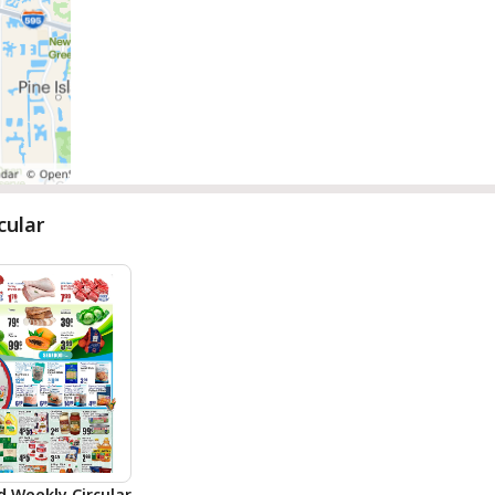
cular
d Weekly Circular