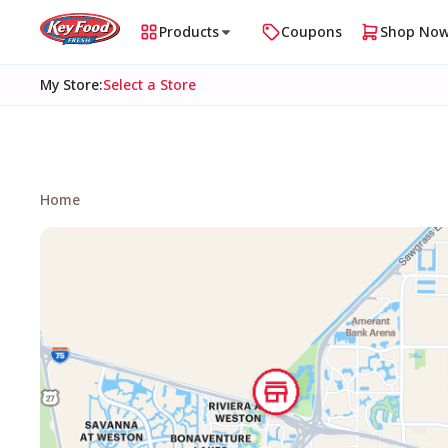
Products
Coupons
Shop No
My Store
:
Select a Store
Home