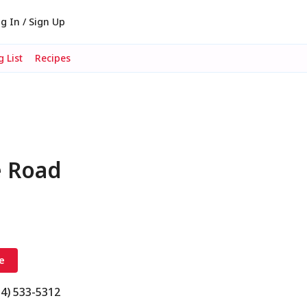
g In / Sign Up
 List
Recipes
e Road
e
54) 533-5312