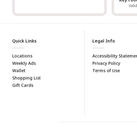
Vali
Quick Links
Legal Info
Locations
Accessibility Stateme
Weekly Ads
Privacy Policy
Wallet
Terms of Use
Shopping List
Gift Cards