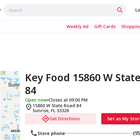
w
Lo
Weekly Ad
Gift Cards
Shopping
Key Food 15860 W Stat
84
Open now
•
Closes at 09:00 PM
15860 W State Road 84
Sunrise
,
FL
33326
Get Directions
Set as My Stor
(9
Store phone