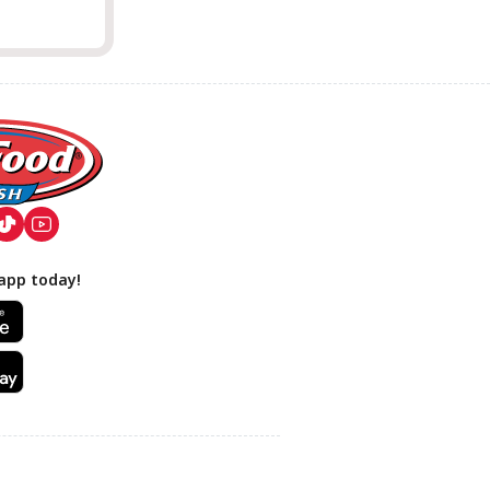
app today!