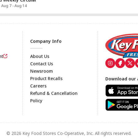
d Aug 7 - Aug 14
Company Info
nt
About Us
Contact Us
Newsroom
Footer
Product Recalls
Download our 
Careers
Refund & Cancellation
Policy
© 2026 Key Food Stores Co-Operative, Inc. All rights reserved.