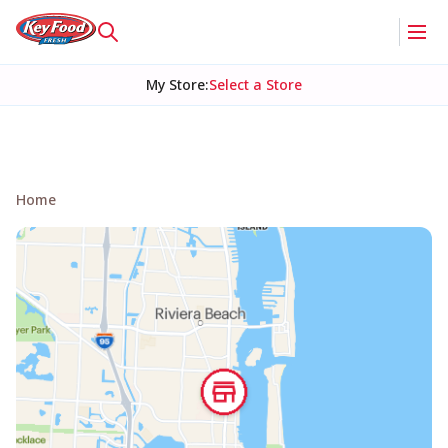
My Store
:
Select a Store
Home