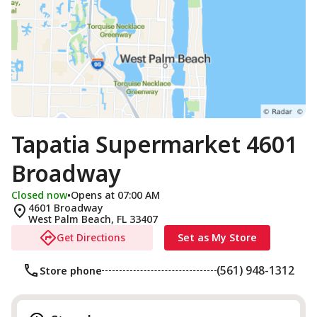
Tapatia Supermarket 4601
Broadway
Closed now
•
Opens at 07:00 AM
4601 Broadway
West Palm Beach
,
FL
33407
Get Directions
Set as My Store
(561) 948-1312
Store phone