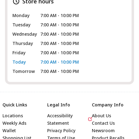
Store hours
Monday
7:00 AM - 10:00 PM
Tuesday
7:00 AM - 10:00 PM
Wednesday
7:00 AM - 10:00 PM
Thursday
7:00 AM - 10:00 PM
Friday
7:00 AM - 10:00 PM
Today
7:00 AM - 10:00 PM
Tomorrow
7:00 AM - 10:00 PM
Quick Links
Legal Info
Company Info
Locations
Accessibility
About Us
Weekly Ads
Statement
Contact Us
Wallet
Privacy Policy
Newsroom
Shopping List
Terms of Use
Product Recalls