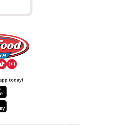
app today!