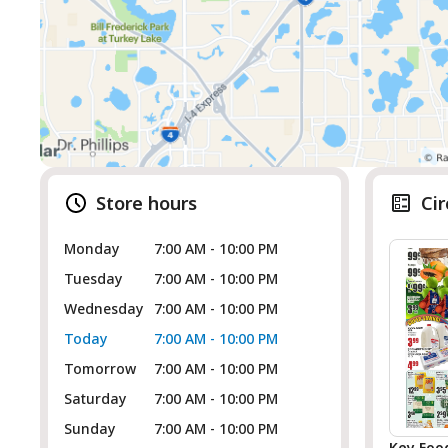
Store hours
Cir
Monday
7:00 AM - 10:00 PM
Tuesday
7:00 AM - 10:00 PM
Wednesday
7:00 AM - 10:00 PM
Today
7:00 AM - 10:00 PM
Tomorrow
7:00 AM - 10:00 PM
Saturday
7:00 AM - 10:00 PM
Sunday
7:00 AM - 10:00 PM