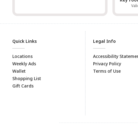
Val
Quick Links
Legal Info
Locations
Accessibility Stateme
Weekly Ads
Privacy Policy
Wallet
Terms of Use
Shopping List
Gift Cards