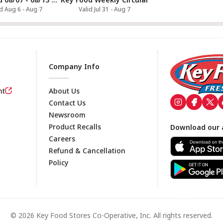
id Aug 6 - Aug 7
Valid Jul 31 - Aug 7
Company Info
nt
About Us
Contact Us
Newsroom
Footer
Product Recalls
Download our 
Careers
Refund & Cancellation
Policy
© 2026 Key Food Stores Co-Operative, Inc. All rights reserved.