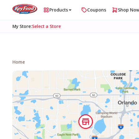
Products
Coupons
Shop No
My Store
:
Select a Store
Home