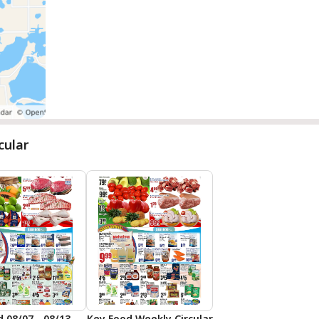
cular
Key Food 08/07 - 08/13 Preview
Key Food Weekly Circular