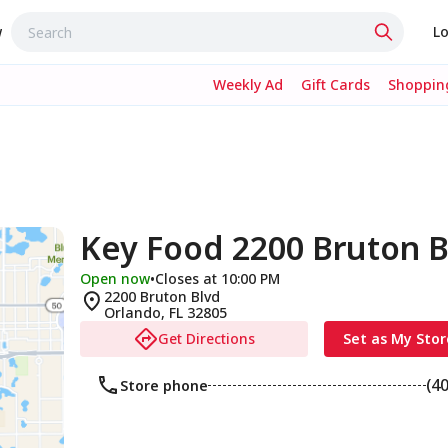
w
Lo
Weekly Ad
Gift Cards
Shopping
Key Food 2200 Bruton B
Open now
•
Closes at 10:00 PM
2200 Bruton Blvd
Orlando
,
FL
32805
Get Directions
Set as My Stor
(4
Store phone