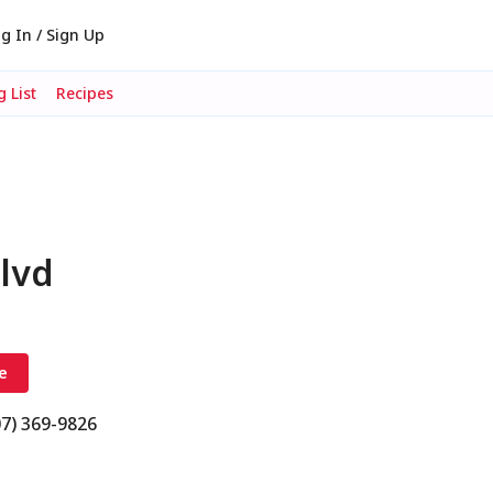
g In / Sign Up
 List
Recipes
lvd
e
07) 369-9826