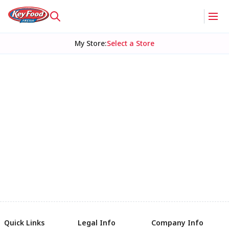
My Store
:
Select a Store
Quick Links
Legal Info
Company Info