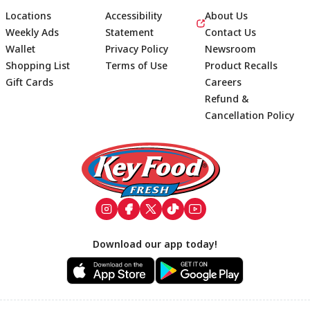
Locations
Accessibility
About Us
Weekly Ads
Statement
Contact Us
Wallet
Privacy Policy
Newsroom
Shopping List
Terms of Use
Product Recalls
Gift Cards
Careers
Refund &
Cancellation Policy
Footer
Download our app today!