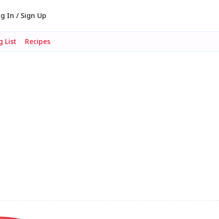
g In / Sign Up
 List
Recipes