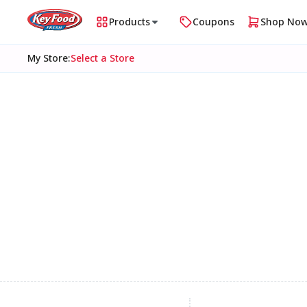
Products
Coupons
Shop No
My Store
:
Select a Store