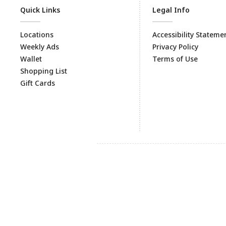
Quick Links
Legal Info
Locations
Accessibility Stateme
Weekly Ads
Privacy Policy
Wallet
Terms of Use
Shopping List
Gift Cards