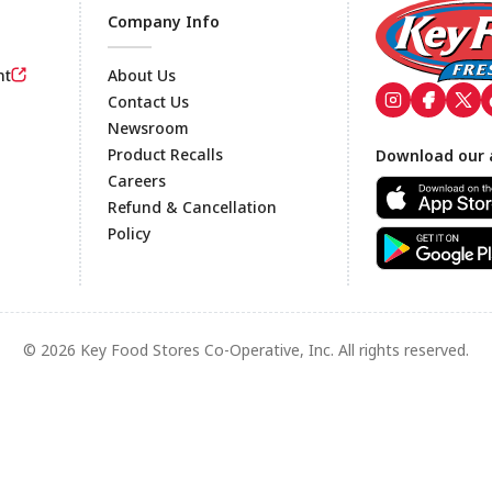
Company Info
nt
About Us
Contact Us
Newsroom
Footer
Product Recalls
Download our 
Careers
Refund & Cancellation
Policy
© 2026 Key Food Stores Co-Operative, Inc. All rights reserved.