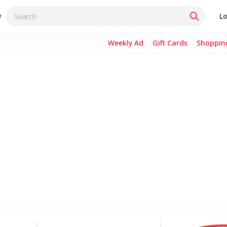
w
Lo
Weekly Ad
Gift Cards
Shopping