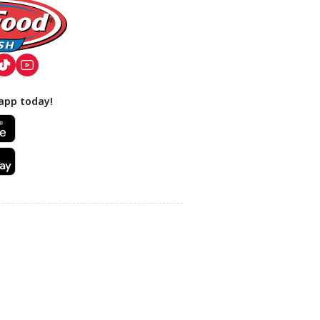
app today!