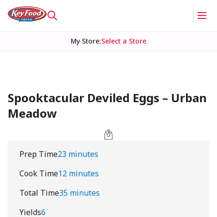
My Store
:
Select a Store
Spooktacular Deviled Eggs – Urban
Meadow
Prep Time
23 minutes
Cook Time
12 minutes
Total Time
35 minutes
Yields
6