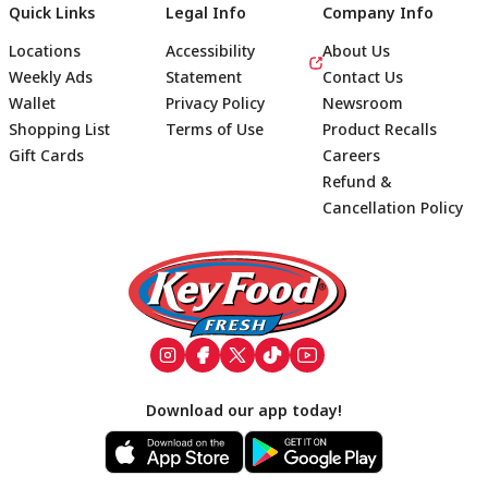
Quick Links
Legal Info
Company Info
Locations
Accessibility
About Us
Weekly Ads
Statement
Contact Us
Wallet
Privacy Policy
Newsroom
Shopping List
Terms of Use
Product Recalls
Gift Cards
Careers
Refund &
Cancellation Policy
Footer
Download our app today!