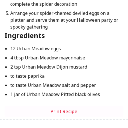
complete the spider decoration
Arrange your spider-themed deviled eggs on a
platter and serve them at your Halloween party or
spooky gathering
Ingredients
12 Urban Meadow eggs
4 tbsp Urban Meadow mayonnaise
2 tsp Urban Meadow Dijon mustard
to taste paprika
to taste Urban Meadow salt and pepper
1 jar of Urban Meadow Pitted black olives
Print Recipe