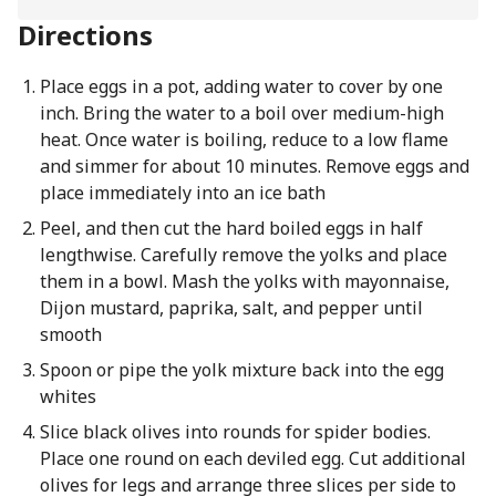
Directions
Place eggs in a pot, adding water to cover by one
inch. Bring the water to a boil over medium-high
heat. Once water is boiling, reduce to a low flame
and simmer for about 10 minutes. Remove eggs and
place immediately into an ice bath
Peel, and then cut the hard boiled eggs in half
lengthwise. Carefully remove the yolks and place
them in a bowl. Mash the yolks with mayonnaise,
Dijon mustard, paprika, salt, and pepper until
smooth
Spoon or pipe the yolk mixture back into the egg
whites
Slice black olives into rounds for spider bodies.
Place one round on each deviled egg. Cut additional
olives for legs and arrange three slices per side to