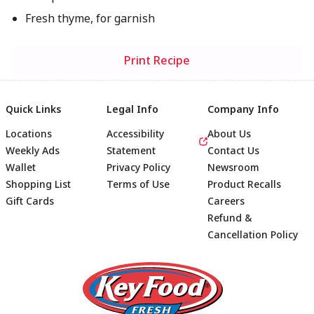
Fresh thyme, for garnish
Print Recipe
Quick Links
Legal Info
Company Info
Locations
Accessibility
About Us
Weekly Ads
Statement
Contact Us
Wallet
Privacy Policy
Newsroom
Shopping List
Terms of Use
Product Recalls
Gift Cards
Careers
Refund &
Cancellation Policy
Footer