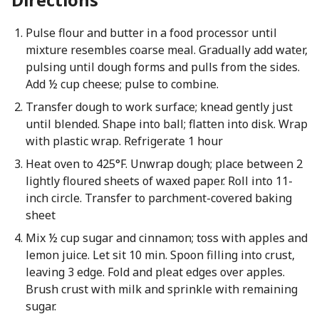
Pulse flour and butter in a food processor until
mixture resembles coarse meal. Gradually add water,
pulsing until dough forms and pulls from the sides.
Add ½ cup cheese; pulse to combine.
Transfer dough to work surface; knead gently just
until blended. Shape into ball; flatten into disk. Wrap
with plastic wrap. Refrigerate 1 hour
Heat oven to 425°F. Unwrap dough; place between 2
lightly floured sheets of waxed paper. Roll into 11-
inch circle. Transfer to parchment-covered baking
sheet
Mix ½ cup sugar and cinnamon; toss with apples and
lemon juice. Let sit 10 min. Spoon filling into crust,
leaving 3 edge. Fold and pleat edges over apples.
Brush crust with milk and sprinkle with remaining
sugar.