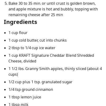
Bake 30 to 35 min. or until crust is golden brown,
and apple mixture is hot and bubbly, topping with
remaining cheese after 25 min
Ingredients
1 cup flour
1 cup cold butter, cut into chunks
2 tbsp to 1/4 cup ice water
1 cup KRAFT Signature Cheddar Blend Shredded
Cheese, divided
1 1/2 lbs. Granny Smith apples, thinly sliced (about 4
cups)
1/2 cup plus 1 tsp. granulated sugar
1/4 tsp ground cinnamon
1 tbsp lemon juice
1 tbsp milk