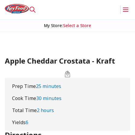
My Store
:
Select a Store
Apple Cheddar Crostata - Kraft
Prep Time
25 minutes
Cook Time
30 minutes
Total Time
2 hours
Yields
6
Directions