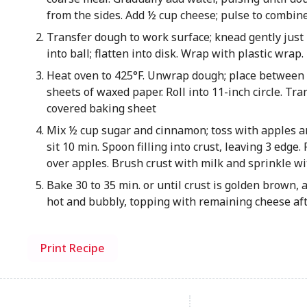
from the sides. Add ½ cup cheese; pulse to combine
Transfer dough to work surface; knead gently just
into ball; flatten into disk. Wrap with plastic wrap
Heat oven to 425°F. Unwrap dough; place between 2
sheets of waxed paper. Roll into 11-inch circle. Tr
covered baking sheet
Mix ½ cup sugar and cinnamon; toss with apples an
sit 10 min. Spoon filling into crust, leaving 3 edge.
over apples. Brush crust with milk and sprinkle wi
Bake 30 to 35 min. or until crust is golden brown, 
hot and bubbly, topping with remaining cheese af
Print Recipe