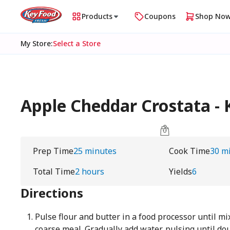
Products
Coupons
Shop No
My Store
:
Select a Store
Apple Cheddar Crostata - 
Prep Time
25 minutes
Cook Time
30 m
Total Time
2 hours
Yields
6
Directions
Pulse flour and butter in a food processor until m
coarse meal. Gradually add water, pulsing until do