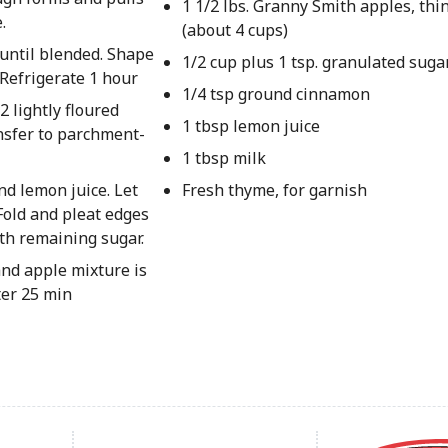
1 1/2 lbs. Granny Smith apples, thin
.
(about 4 cups)
 until blended. Shape
1/2 cup plus 1 tsp. granulated suga
. Refrigerate 1 hour
1/4 tsp ground cinnamon
 lightly floured
1 tbsp lemon juice
ansfer to parchment-
1 tbsp milk
d lemon juice. Let
Fresh thyme, for garnish
 Fold and pleat edges
th remaining sugar.
and apple mixture is
ter 25 min