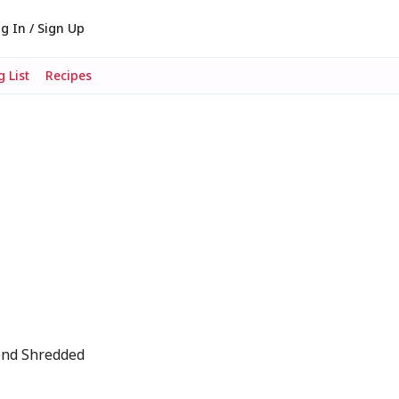
g In / Sign Up
 List
Recipes
end Shredded