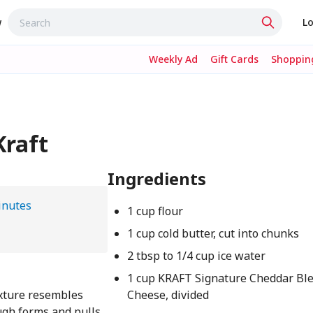
w
Lo
Weekly Ad
Gift Cards
Shopping
Kraft
Ingredients
inutes
1 cup flour
1 cup cold butter, cut into chunks
2 tbsp to 1/4 cup ice water
1 cup KRAFT Signature Cheddar Bl
ixture resembles
Cheese, divided
ugh forms and pulls