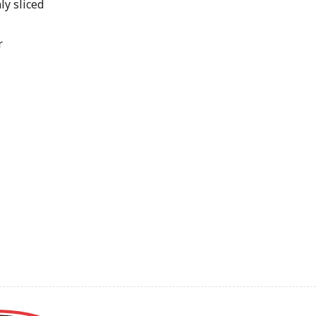
ly sliced
r