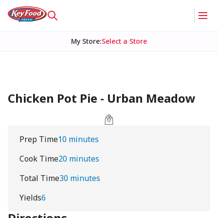
My Store
:
Select a Store
Chicken Pot Pie - Urban Meadow
Prep Time
10 minutes
Cook Time
20 minutes
Total Time
30 minutes
Yields
6
Directions