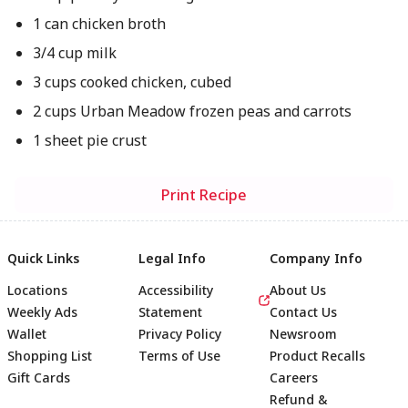
1 can chicken broth
3/4 cup milk
3 cups cooked chicken, cubed
2 cups Urban Meadow frozen peas and carrots
1 sheet pie crust
Print Recipe
Quick Links
Legal Info
Company Info
Locations
Accessibility
About Us
Weekly Ads
Statement
Contact Us
Wallet
Privacy Policy
Newsroom
Shopping List
Terms of Use
Product Recalls
Gift Cards
Careers
Refund &