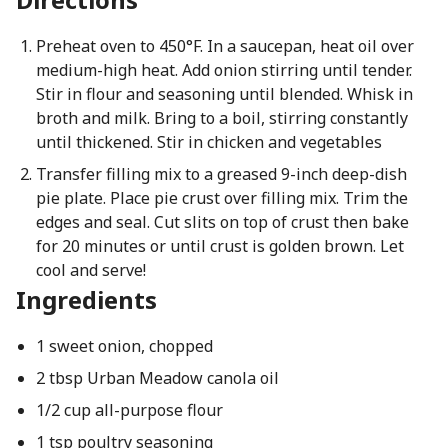
Preheat oven to 450°F. In a saucepan, heat oil over
medium-high heat. Add onion stirring until tender.
Stir in flour and seasoning until blended. Whisk in
broth and milk. Bring to a boil, stirring constantly
until thickened. Stir in chicken and vegetables
Transfer filling mix to a greased 9-inch deep-dish
pie plate. Place pie crust over filling mix. Trim the
edges and seal. Cut slits on top of crust then bake
for 20 minutes or until crust is golden brown. Let
cool and serve!
Ingredients
1 sweet onion, chopped
2 tbsp Urban Meadow canola oil
1/2 cup all-purpose flour
1 tsp poultry seasoning