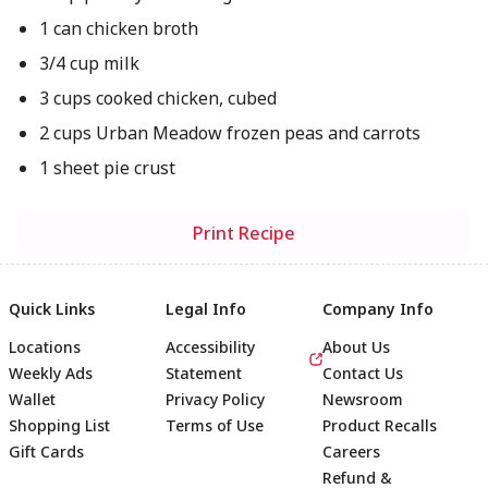
1 can chicken broth
3/4 cup milk
3 cups cooked chicken, cubed
2 cups Urban Meadow frozen peas and carrots
1 sheet pie crust
Print Recipe
Quick Links
Legal Info
Company Info
Locations
Accessibility
About Us
Weekly Ads
Statement
Contact Us
Wallet
Privacy Policy
Newsroom
Shopping List
Terms of Use
Product Recalls
Gift Cards
Careers
Refund &