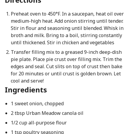
Preheat oven to 450°F. In a saucepan, heat oil over
medium-high heat. Add onion stirring until tender.
Stir in flour and seasoning until blended. Whisk in
broth and milk. Bring to a boil, stirring constantly
until thickened. Stir in chicken and vegetables
Transfer filling mix to a greased 9-inch deep-dish
pie plate. Place pie crust over filling mix. Trim the
edges and seal. Cut slits on top of crust then bake
for 20 minutes or until crust is golden brown. Let
cool and serve!
Ingredients
1 sweet onion, chopped
2 tbsp Urban Meadow canola oil
1/2 cup all-purpose flour
1 tsp poultry seasoning