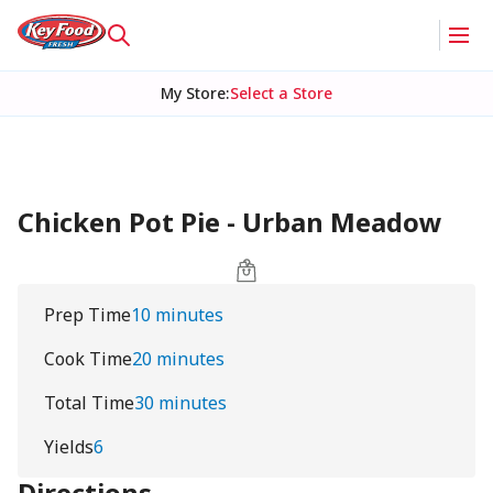
My Store
:
Select a Store
Chicken Pot Pie - Urban Meadow
Prep Time
10 minutes
Cook Time
20 minutes
Total Time
30 minutes
Yields
6
Directions