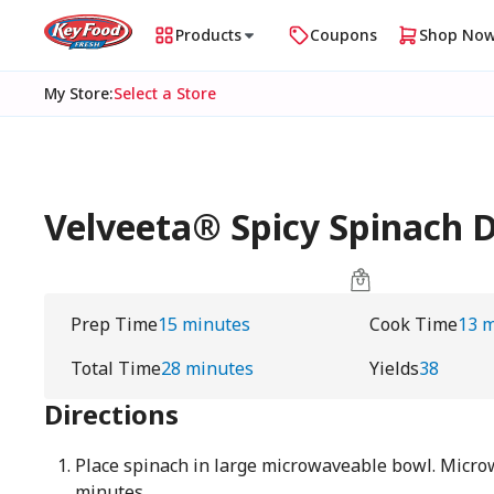
Products
Coupons
Shop No
My Store
:
Select a Store
Velveeta® Spicy Spinach D
Prep Time
15 minutes
Cook Time
13 
Total Time
28 minutes
Yields
38
Directions
Place spinach in large microwaveable bowl. Micro
minutes