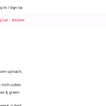
g In / Sign Up
 List
Recipes
zen spinach,
/2-inch cubes
oes & green
heese, cubed