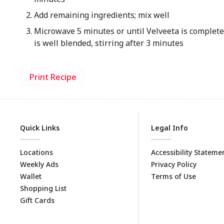
Add remaining ingredients; mix well
Microwave 5 minutes or until Velveeta is complet
is well blended, stirring after 3 minutes
Print Recipe
Quick Links
Legal Info
Locations
Accessibility Stateme
Weekly Ads
Privacy Policy
Wallet
Terms of Use
Shopping List
Gift Cards