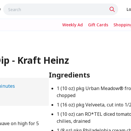
w
Lo
Weekly Ad
Gift Cards
Shopping
ip - Kraft Heinz
Ingredients
minutes
1 (10 oz) pkg Urban Meadow® fro
chopped
1 (16 oz) pkg Velveeta, cut into 1
1 (10 oz) can RO*TEL diced tomat
chilies, drained
wave on high for 5
1 (8 oz) pkg Philadelphia cream c