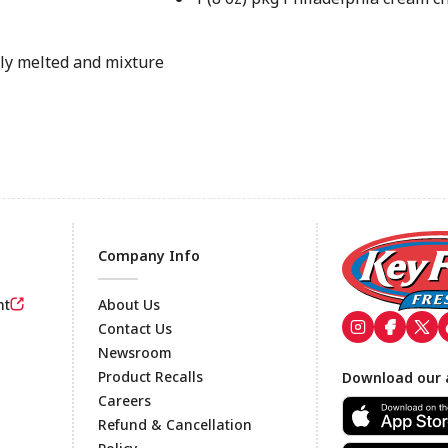
ely melted and mixture
Company Info
nt
About Us
Contact Us
Newsroom
Footer
Product Recalls
Download our 
Careers
Refund & Cancellation