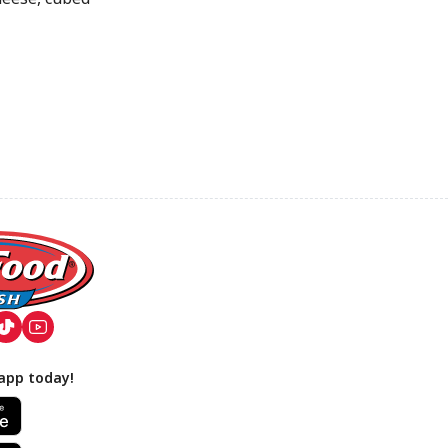
app today!