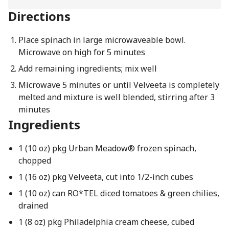
Directions
Place spinach in large microwaveable bowl.
Microwave on high for 5 minutes
Add remaining ingredients; mix well
Microwave 5 minutes or until Velveeta is completely
melted and mixture is well blended, stirring after 3
minutes
Ingredients
1 (10 oz) pkg Urban Meadow® frozen spinach,
chopped
1 (16 oz) pkg Velveeta, cut into 1/2-inch cubes
1 (10 oz) can RO*TEL diced tomatoes & green chilies,
drained
1 (8 oz) pkg Philadelphia cream cheese, cubed