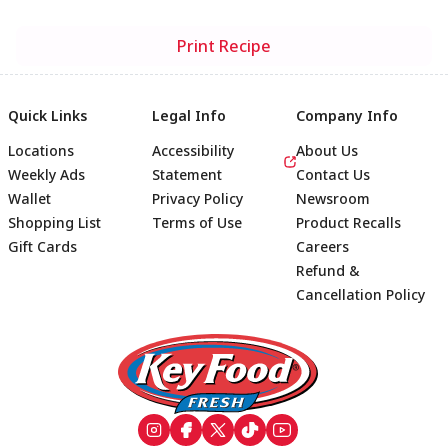
Print Recipe
Quick Links
Legal Info
Company Info
Locations
Accessibility
About Us
Weekly Ads
Statement
Contact Us
Wallet
Privacy Policy
Newsroom
Shopping List
Terms of Use
Product Recalls
Gift Cards
Careers
Refund &
Cancellation Policy
Footer