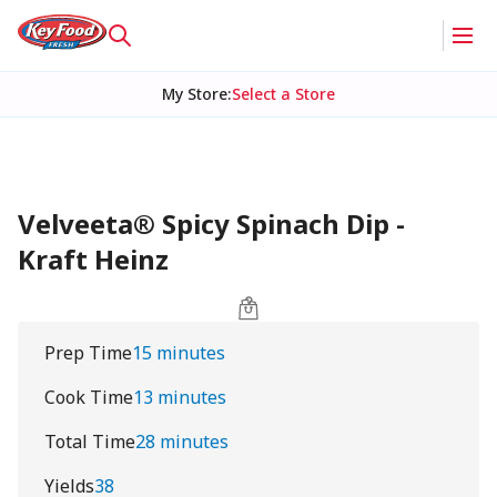
My Store
:
Select a Store
Velveeta® Spicy Spinach Dip -
Kraft Heinz
Prep Time
15 minutes
Cook Time
13 minutes
Total Time
28 minutes
Yields
38