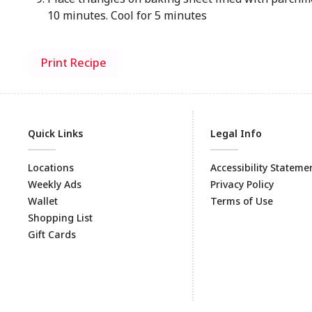
10 minutes. Cool for 5 minutes
Print Recipe
Quick Links
Legal Info
Locations
Accessibility Stateme
Weekly Ads
Privacy Policy
Wallet
Terms of Use
Shopping List
Gift Cards