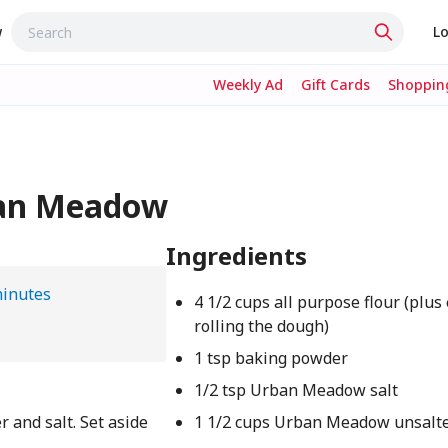
w
Lo
Weekly Ad
Gift Cards
Shopping
ban Meadow
Ingredients
minutes
4 1/2 cups all purpose flour (plus 
rolling the dough)
1 tsp baking powder
1/2 tsp Urban Meadow salt
 and salt. Set aside
1 1/2 cups Urban Meadow unsalte