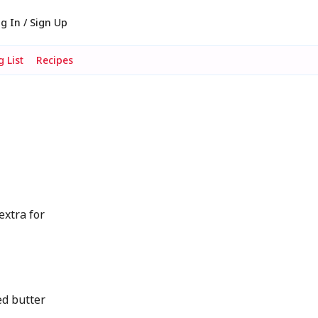
g In / Sign Up
 List
Recipes
extra for
d butter