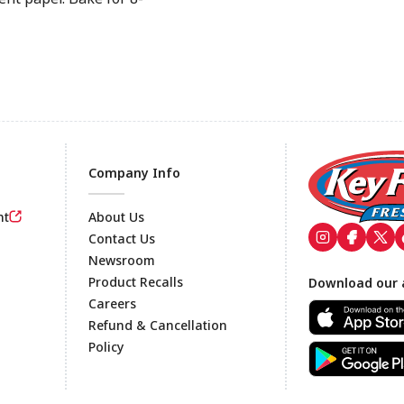
Company Info
nt
About Us
Contact Us
Newsroom
Footer
Product Recalls
Download our 
Careers
Refund & Cancellation
Policy