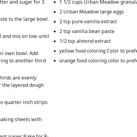
tter and sugar for 3
1 1/2 cups Urban Meadow granul
2 Urban Meadow large eggs
ste to the large bowl.
2 tsp pure vanilla extract
2 tsp vanilla bean paste
l and mix on low until
1/2 tsp almond extract
yellow food coloring Color to pre
eir own bowl. Add
ring to another third
orange food coloring color to pre
thirds are evenly
er the layered dough
o quarter inch strips.
baking sheets with
nt paper. Bake for 8-