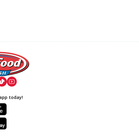
app today!