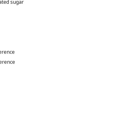
ated sugar
ference
ference