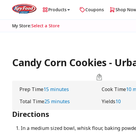
Products
Coupons
Shop No
My Store
:
Select a Store
Candy Corn Cookies - Ur
Prep Time
15 minutes
Cook Time
10 
Total Time
25 minutes
Yields
10
Directions
In a medium sized bowl, whisk flour, baking powder