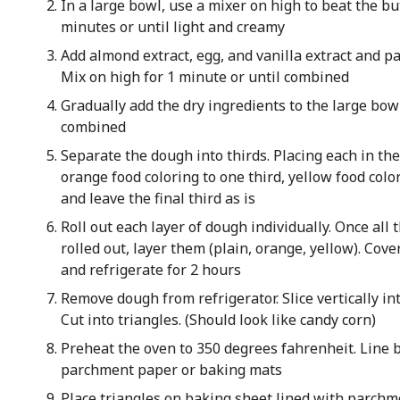
In a large bowl, use a mixer on high to beat the bu
minutes or until light and creamy
Add almond extract, egg, and vanilla extract and pa
Mix on high for 1 minute or until combined
Gradually add the dry ingredients to the large bow
combined
Separate the dough into thirds. Placing each in th
orange food coloring to one third, yellow food colo
and leave the final third as is
Roll out each layer of dough individually. Once all 
rolled out, layer them (plain, orange, yellow). Cov
and refrigerate for 2 hours
Remove dough from refrigerator. Slice vertically int
Cut into triangles. (Should look like candy corn)
Preheat the oven to 350 degrees fahrenheit. Line 
parchment paper or baking mats
Place triangles on baking sheet lined with parchme