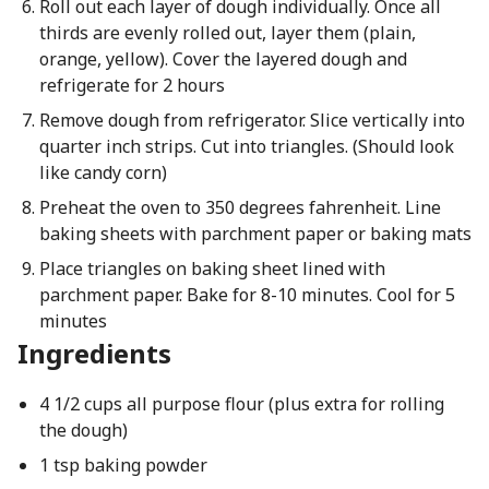
Roll out each layer of dough individually. Once all
thirds are evenly rolled out, layer them (plain,
orange, yellow). Cover the layered dough and
refrigerate for 2 hours
Remove dough from refrigerator. Slice vertically into
quarter inch strips. Cut into triangles. (Should look
like candy corn)
Preheat the oven to 350 degrees fahrenheit. Line
baking sheets with parchment paper or baking mats
Place triangles on baking sheet lined with
parchment paper. Bake for 8-10 minutes. Cool for 5
minutes
Ingredients
4 1/2 cups all purpose flour (plus extra for rolling
the dough)
1 tsp baking powder