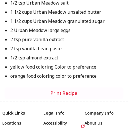
1/2 tsp Urban Meadow salt
1 1/2 cups Urban Meadow unsalted butter
1 1/2 cups Urban Meadow granulated sugar
2 Urban Meadow large eggs
2 tsp pure vanilla extract
2 tsp vanilla bean paste
1/2 tsp almond extract
yellow food coloring Color to preference
orange food coloring color to preference
Print Recipe
Quick Links
Legal Info
Company Info
Locations
Accessibility
About Us