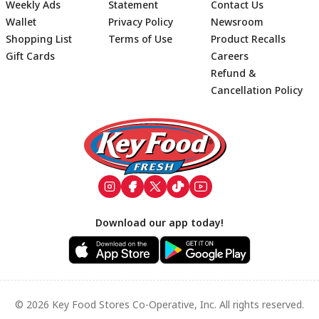
Weekly Ads
Statement
Contact Us
Wallet
Privacy Policy
Newsroom
Shopping List
Terms of Use
Product Recalls
Gift Cards
Careers
Refund &
Cancellation Policy
Footer
Download our app today!
© 2026 Key Food Stores Co-Operative, Inc. All rights reserved.