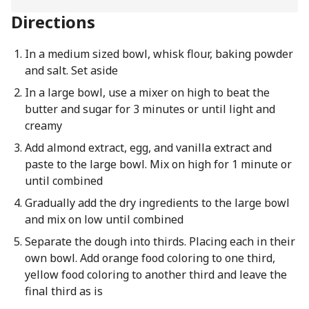
Directions
In a medium sized bowl, whisk flour, baking powder
and salt. Set aside
In a large bowl, use a mixer on high to beat the
butter and sugar for 3 minutes or until light and
creamy
Add almond extract, egg, and vanilla extract and
paste to the large bowl. Mix on high for 1 minute or
until combined
Gradually add the dry ingredients to the large bowl
and mix on low until combined
Separate the dough into thirds. Placing each in their
own bowl. Add orange food coloring to one third,
yellow food coloring to another third and leave the
final third as is