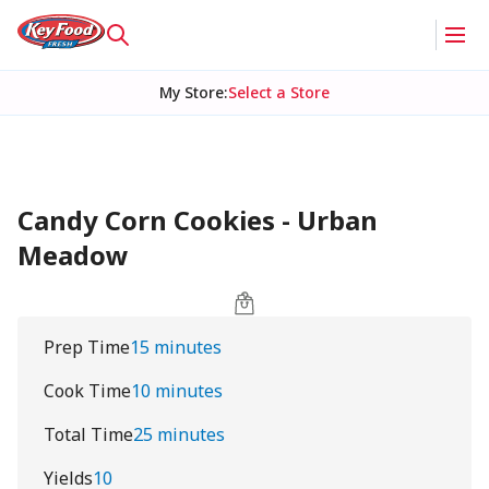
My Store
:
Select a Store
Candy Corn Cookies - Urban
Meadow
Prep Time
15 minutes
Cook Time
10 minutes
Total Time
25 minutes
Yields
10